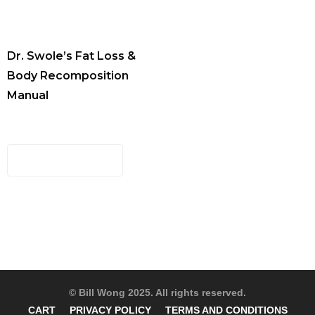
Dr. Swole’s Fat Loss &
Body Recomposition
Manual
$
29.00
ADD TO CART
© Bill Wong 2025. All rights reserved.
CART
PRIVACY POLICY
TERMS AND CONDITIONS