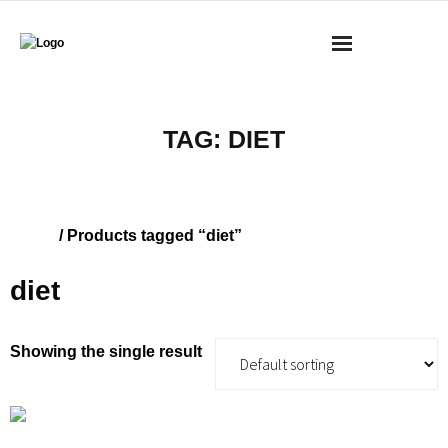
BOOKS
TAG:
DIET
MASS RESEARCH REVIEW
COACHING
Home
/ Products tagged “diet”
YOUTUBE
diet
MERCH
Showing the single result
CONTACT
CART