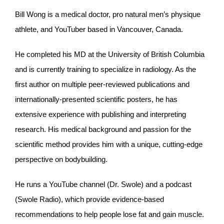
Bill Wong is a medical doctor, pro natural men’s physique
athlete, and YouTuber based in Vancouver, Canada.
He completed his MD at the University of British Columbia
and is currently training to specialize in radiology. As the
first author on multiple peer-reviewed publications and
internationally-presented scientific posters, he has
extensive experience with publishing and interpreting
research. His medical background and passion for the
scientific method provides him with a unique, cutting-edge
perspective on bodybuilding.
He runs a YouTube channel (Dr. Swole) and a podcast
(Swole Radio), which provide evidence-based
recommendations to help people lose fat and gain muscle.