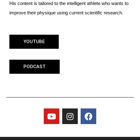
His content is tailored to the intelligent athlete who wants to
improve their physique using current scientific research.
YOUTUBE
PODCAST