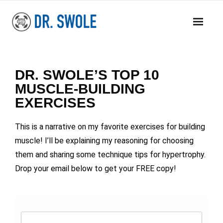
BOOKS
DR. SWOLE’S TOP 10
MASS RESEARCH REVIEW
MUSCLE-BUILDING
EXERCISES
COACHING
This is a narrative on my favorite exercises for building
YOUTUBE
muscle! I’ll be explaining my reasoning for choosing
MERCH
them and sharing some technique tips for hypertrophy.
Drop your email below to get your FREE copy!
CONTACT
CART