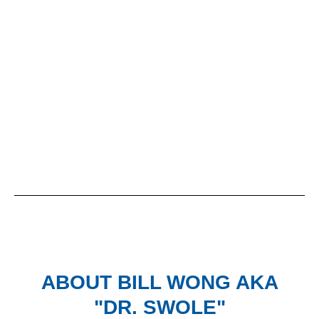
ABOUT
BILL WONG AKA
"DR. SWOLE"