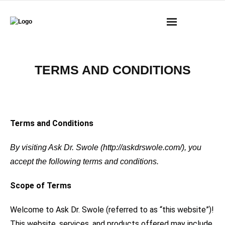
BOOKS
TERMS AND CONDITIONS
MASS RESEARCH REVIEW
COACHING
Terms and Conditions
YOUTUBE
By visiting Ask Dr. Swole (http://askdrswole.com/), you
MERCH
accept the following terms and conditions.
CONTACT
Scope of Terms
CART
Welcome to Ask Dr. Swole (referred to as “this website”)!
This website, services, and products offered may include