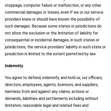
stoppage, computer failure or malfunction, or any other
commercial damages or losses, even if we or our service
providers knew or should have known the possibility of
such damages. Because some states or jurisdictions do
not allow the exclusion or the limitation of liability for
consequential or incidental damages, in such states or
jurisdictions, the service providers’ liability in such state or
jurisdiction is limited to the extent permitted by law.
Indemnity
You agree to defend, indemnify, and hold us, our officers,
directors, employees, agents, licensors, and suppliers,
harmless from and against any claims, actions or
demands, liabilities and settlements including without
limitation, reasonable legal and related fees and