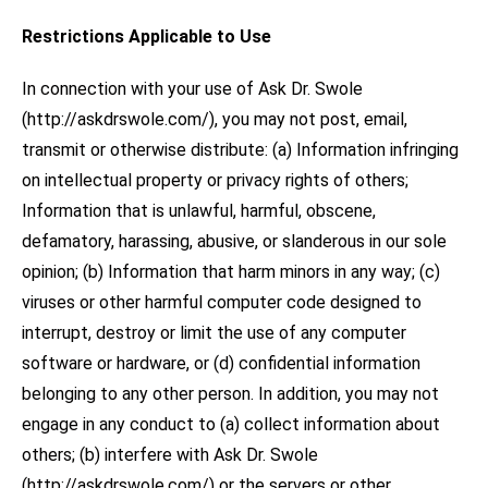
Restrictions Applicable to Use
In connection with your use of Ask Dr. Swole
(http://askdrswole.com/), you may not post, email,
transmit or otherwise distribute: (a) Information infringing
on intellectual property or privacy rights of others;
Information that is unlawful, harmful, obscene,
defamatory, harassing, abusive, or slanderous in our sole
opinion; (b) Information that harm minors in any way; (c)
viruses or other harmful computer code designed to
interrupt, destroy or limit the use of any computer
software or hardware, or (d) confidential information
belonging to any other person. In addition, you may not
engage in any conduct to (a) collect information about
others; (b) interfere with Ask Dr. Swole
(http://askdrswole.com/) or the servers or other