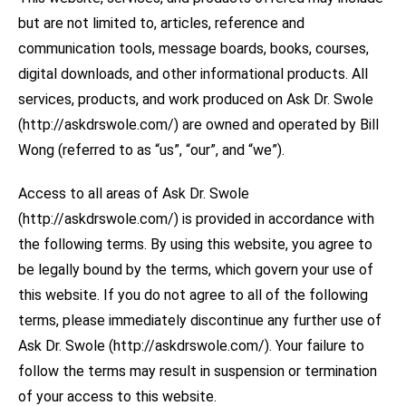
but are not limited to, articles, reference and
communication tools, message boards, books, courses,
digital downloads, and other informational products. All
services, products, and work produced on Ask Dr. Swole
(http://askdrswole.com/) are owned and operated by Bill
Wong (referred to as “us”, “our”, and “we”).
Access to all areas of Ask Dr. Swole
(http://askdrswole.com/) is provided in accordance with
the following terms. By using this website, you agree to
be legally bound by the terms, which govern your use of
this website. If you do not agree to all of the following
terms, please immediately discontinue any further use of
Ask Dr. Swole (http://askdrswole.com/). Your failure to
follow the terms may result in suspension or termination
of your access to this website.