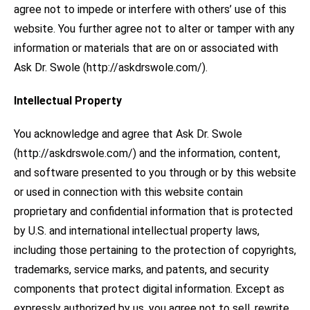
agree not to impede or interfere with others’ use of this
website. You further agree not to alter or tamper with any
information or materials that are on or associated with
Ask Dr. Swole (http://askdrswole.com/).
Intellectual Property
You acknowledge and agree that Ask Dr. Swole
(http://askdrswole.com/) and the information, content,
and software presented to you through or by this website
or used in connection with this website contain
proprietary and confidential information that is protected
by U.S. and international intellectual property laws,
including those pertaining to the protection of copyrights,
trademarks, service marks, and patents, and security
components that protect digital information. Except as
expressly authorized by us, you agree not to sell, rewrite,