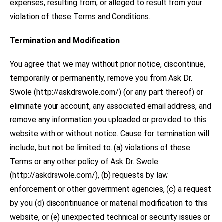
expenses, resulting from, or alleged to result from your
violation of these Terms and Conditions.
Termination and Modification
You agree that we may without prior notice, discontinue,
temporarily or permanently, remove you from Ask Dr.
Swole (http://askdrswole.com/) (or any part thereof) or
eliminate your account, any associated email address, and
remove any information you uploaded or provided to this
website with or without notice. Cause for termination will
include, but not be limited to, (a) violations of these
Terms or any other policy of Ask Dr. Swole
(http://askdrswole.com/), (b) requests by law
enforcement or other government agencies, (c) a request
by you (d) discontinuance or material modification to this
website, or (e) unexpected technical or security issues or