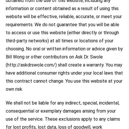
obtained from the use of this website, including any
information or content obtained as a result of using this
website will be effective, reliable, accurate, or meet your
requirements. We do not guarantee that you will be able
to access or use this website (either directly or through
third-party networks) at all times or locations of your
choosing. No oral or written information or advice given by
Bill Wong or other contributors on Ask Dr. Swole
(http://askdrswole.com/) shall create a warranty. You may
have additional consumer rights under your local laws that
this contract cannot change. You use this website at your
own risk.
We shall not be liable for any indirect, special, incidental,
consequential or exemplary damages arising from your
use of the service. These exclusions apply to any claims
for lost profits, lost data, loss of goodwill, work