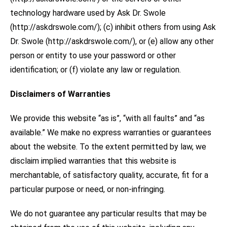
technology hardware used by Ask Dr. Swole
(http://askdrswole.com/); (c) inhibit others from using Ask
Dr. Swole (http://askdrswole.com/), or (e) allow any other
person or entity to use your password or other
identification; or (f) violate any law or regulation.
Disclaimers of Warranties
We provide this website “as is”, “with all faults” and “as
available.” We make no express warranties or guarantees
about the website. To the extent permitted by law, we
disclaim implied warranties that this website is
merchantable, of satisfactory quality, accurate, fit for a
particular purpose or need, or non-infringing.
We do not guarantee any particular results that may be