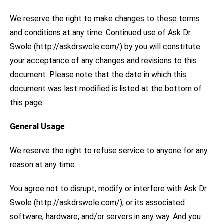
We reserve the right to make changes to these terms
and conditions at any time. Continued use of Ask Dr.
Swole (http://askdrswole.com/) by you will constitute
your acceptance of any changes and revisions to this
document. Please note that the date in which this
document was last modified is listed at the bottom of
this page.
General Usage
We reserve the right to refuse service to anyone for any
reason at any time.
You agree not to disrupt, modify or interfere with Ask Dr.
Swole (http://askdrswole.com/), or its associated
software, hardware, and/or servers in any way. And you