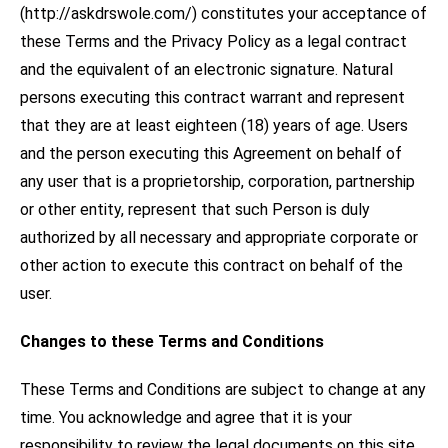
(http://askdrswole.com/) constitutes your acceptance of
these Terms and the Privacy Policy as a legal contract
and the equivalent of an electronic signature. Natural
persons executing this contract warrant and represent
that they are at least eighteen (18) years of age. Users
and the person executing this Agreement on behalf of
any user that is a proprietorship, corporation, partnership
or other entity, represent that such Person is duly
authorized by all necessary and appropriate corporate or
other action to execute this contract on behalf of the
user.
Changes to these Terms and Conditions
These Terms and Conditions are subject to change at any
time. You acknowledge and agree that it is your
responsibility to review the legal documents on this site