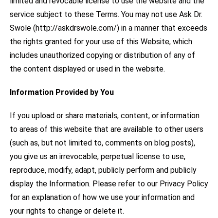
limited and revocable license to use the website and the
service subject to these Terms. You may not use Ask Dr.
Swole (http://askdrswole.com/) in a manner that exceeds
the rights granted for your use of this Website, which
includes unauthorized copying or distribution of any of
the content displayed or used in the website.
Information Provided by You
If you upload or share materials, content, or information
to areas of this website that are available to other users
(such as, but not limited to, comments on blog posts),
you give us an irrevocable, perpetual license to use,
reproduce, modify, adapt, publicly perform and publicly
display the Information. Please refer to our Privacy Policy
for an explanation of how we use your information and
your rights to change or delete it.