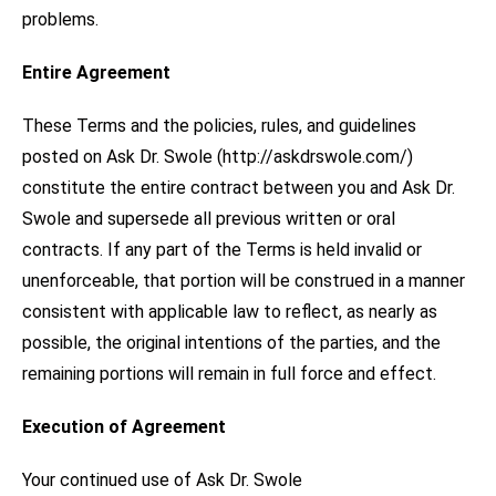
problems.
Entire Agreement
These Terms and the policies, rules, and guidelines
posted on Ask Dr. Swole (http://askdrswole.com/)
constitute the entire contract between you and Ask Dr.
Swole and supersede all previous written or oral
contracts. If any part of the Terms is held invalid or
unenforceable, that portion will be construed in a manner
consistent with applicable law to reflect, as nearly as
possible, the original intentions of the parties, and the
remaining portions will remain in full force and effect.
Execution of Agreement
Your continued use of Ask Dr. Swole