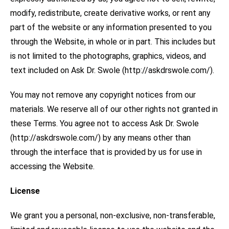
modify, redistribute, create derivative works, or rent any
part of the website or any information presented to you
through the Website, in whole or in part. This includes but
is not limited to the photographs, graphics, videos, and
text included on Ask Dr. Swole (http://askdrswole.com/).
You may not remove any copyright notices from our
materials. We reserve all of our other rights not granted in
these Terms. You agree not to access Ask Dr. Swole
(http://askdrswole.com/) by any means other than
through the interface that is provided by us for use in
accessing the Website.
License
We grant you a personal, non-exclusive, non-transferable,