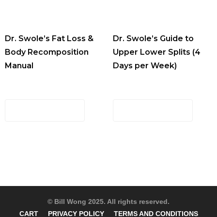
Dr. Swole’s Fat Loss &
Dr. Swole’s Guide to
Body Recomposition
Upper Lower Splits (4
Manual
Days per Week)
$
29.00
$
29.00
ADD TO CART
ADD TO CART
© Bill Wong 2025. All rights reserved.
CART
PRIVACY POLICY
TERMS AND CONDITIONS