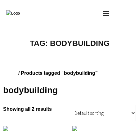
BOOKS
TAG:
BODYBUILDING
MASS RESEARCH REVIEW
COACHING
Home
/ Products tagged “bodybuilding”
YOUTUBE
bodybuilding
MERCH
Showing all 2 results
CONTACT
CART