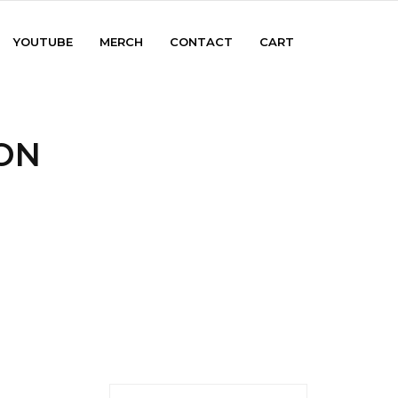
YOUTUBE
MERCH
CONTACT
CART
ON