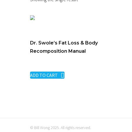
Dr. Swole’s Fat Loss & Body
Recomposition Manual
$
29.00
ADD TO CART
© Bill Wong 2025. All rights reserved.