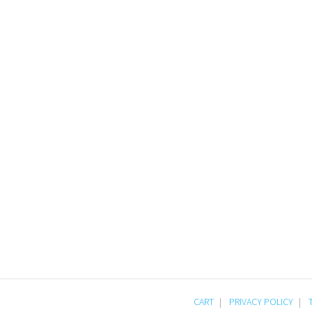
CART
PRIVACY POLICY