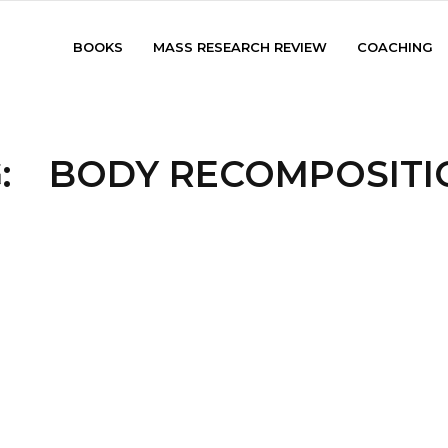
BOOKS
MASS RESEARCH REVIEW
COACHING
:
BODY RECOMPOSITI
HOME
/
TAG:
BODY RECOMPOSITION