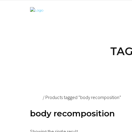
TAG
Home
/ Products tagged “body recomposition”
body recomposition
Showing the single result