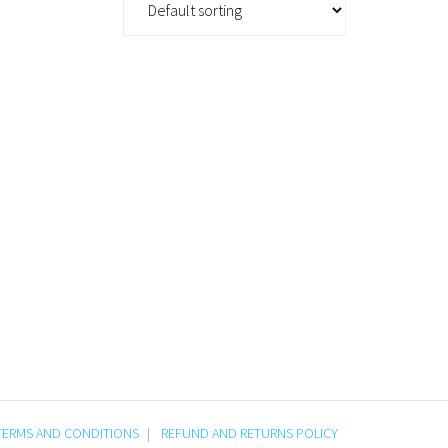
TERMS AND CONDITIONS
REFUND AND RETURNS POLICY